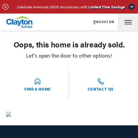
Celebrate America’s 250th Anniversary with
Limited Time Savings
HOUSTON
Oops, this home is already sold.
Let’s open the door to other options!
FIND A HOME
CONTACT US