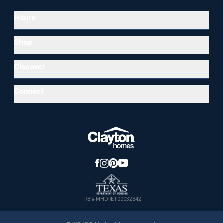
Hours
Shop
Discover
Connect
RBI# MHDRET00032842