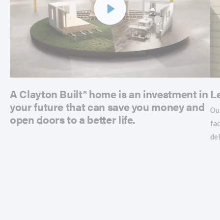
A Clayton Built® home is an investment in
L
your future that can save you money and
Ou
open doors to a better life.
fac
de