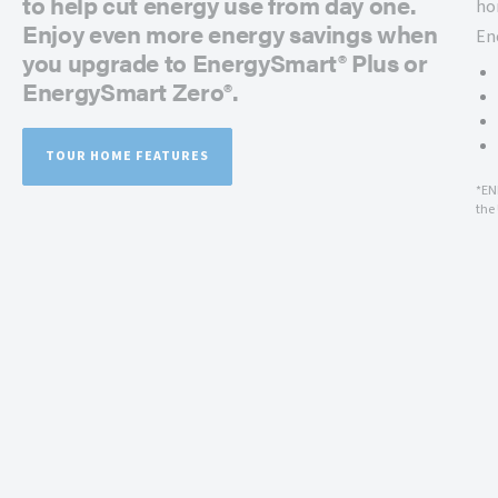
to help cut energy use from day one.
ho
Enjoy even more energy savings when
En
you upgrade to EnergySmart® Plus or
EnergySmart Zero®.
TOUR HOME FEATURES
*EN
the