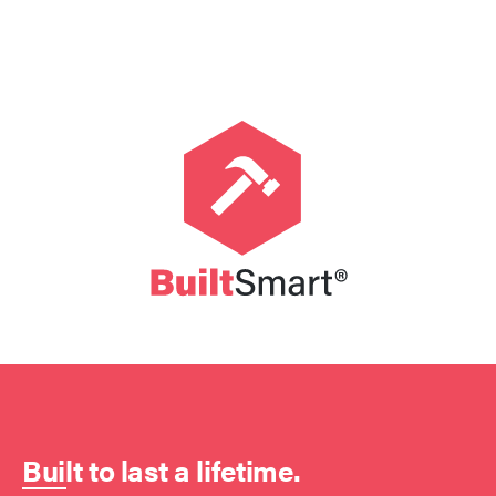
Built to last a lifetime.