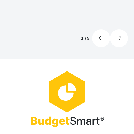
1
/
5