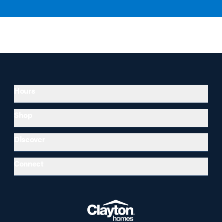
Hours
Shop
Discover
Connect