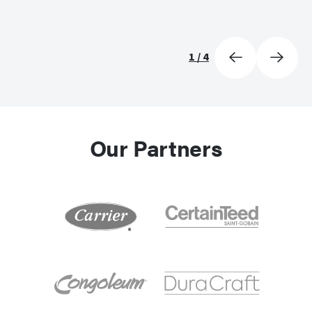
1
/
4
Our Partners