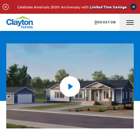
Celebrate America’s 250th Anniversary with
Limited Time Savings
HOUSTON