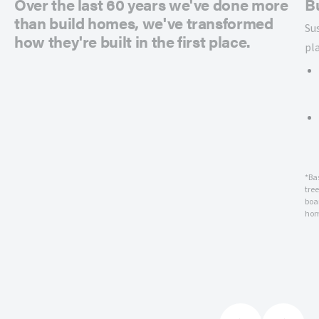
Over the last 60 years we've done more
B
than build homes, we've transformed
Su
how they're built in the first place.
pl
*Ba
tre
boar
hom