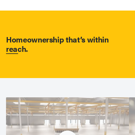
Homeownership that’s within
reach.