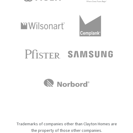
Trademarks of companies other than Clayton Homes are
the property of those other companies.