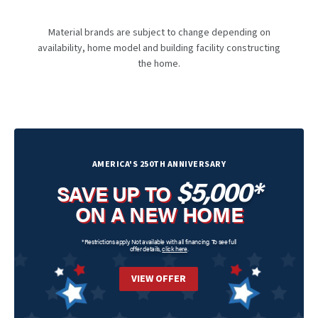
Material brands are subject to change depending on
availability, home model and building facility constructing
the home.
AMERICA'S 250TH ANNIVERSARY
$5,000*
SAVE UP TO
ON A NEW HOME
*Restrictions apply. Not available with all financing. To see full
offer details,
click here
.
VIEW OFFER