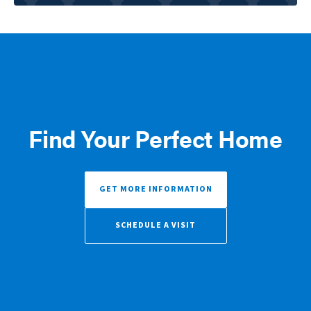
Find Your Perfect Home
GET MORE INFORMATION
SCHEDULE A VISIT