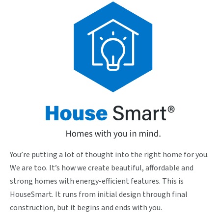
You’re putting a lot of thought into the right home for you.
We are too. It’s how we create beautiful, affordable and
strong homes with energy-efficient features. This is
HouseSmart. It runs from initial design through final
construction, but it begins and ends with you.