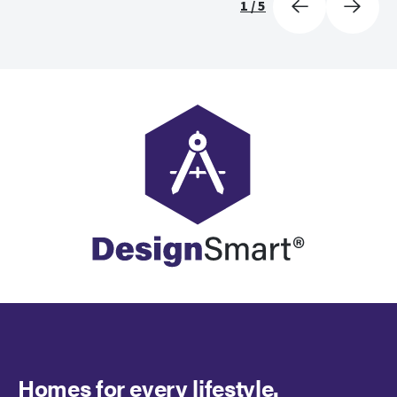
1
/
5
Homes for every lifestyle.