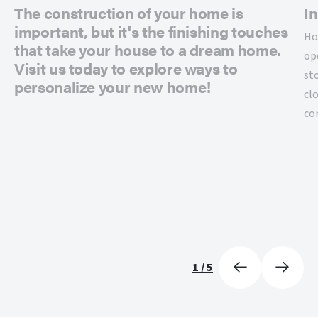
The construction of your home is
In
important, but it's the finishing touches
Ho
that take your house to a dream home.
op
Visit us today to explore ways to
st
personalize your new home!
cl
co
1
/
5