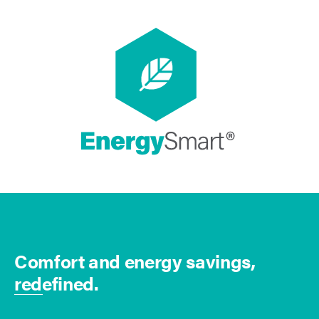
Comfort and energy savings,
redefined.