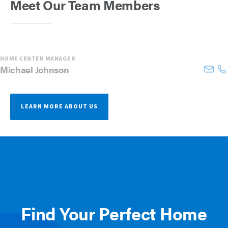
Meet Our Team Members
HOME CENTER MANAGER
Michael
Johnson
LEARN MORE ABOUT US
Find Your Perfect Home