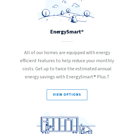
EnergySmart®
All of our homes are equipped with energy
efficient features to help reduce your monthly
costs. Get up to twice the estimated annual
energy savings with EnergySmart® Plus.†
VIEW OPTIONS