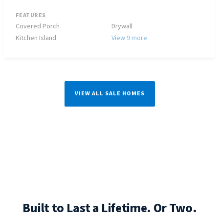
FEATURES
Covered Porch
Drywall
Kitchen Island
View 9 more
VIEW ALL SALE HOMES
Built to Last a Lifetime. Or Two.