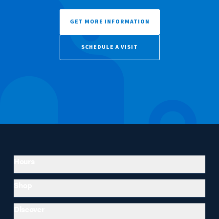
GET MORE INFORMATION
SCHEDULE A VISIT
Hours
Shop
Discover