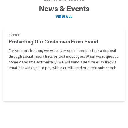
News & Events
VIEW ALL
EVENT
Protecting Our Customers From Fraud
For your protection, we will never send a request for a deposit
through social media links or text messages. When we request a
home deposit electronically, we will send a secure ePay link via
email allowing you to pay with a credit card or electronic check.