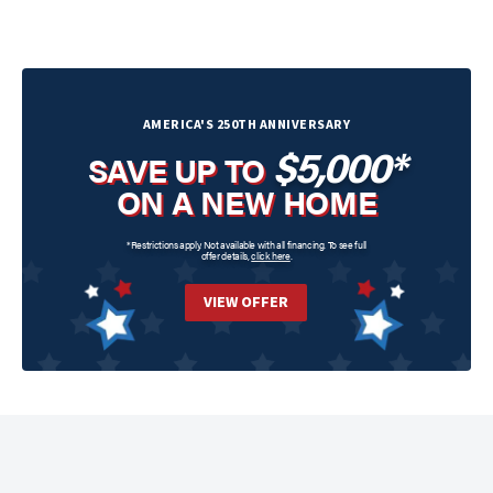
AMERICA'S 250TH ANNIVERSARY
$5,000*
SAVE UP TO
ON A NEW HOME
*Restrictions apply. Not available with all financing. To see full
offer details,
click here
.
VIEW OFFER