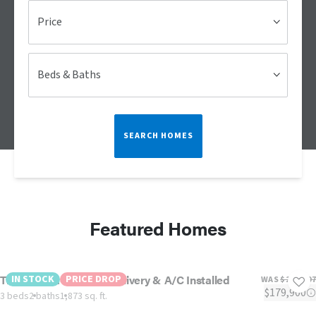
Price
Beds & Baths
SEARCH HOMES
Featured Homes
The Sedona-Includes Delivery & A/C Installed
IN STOCK
PRICE DROP
WAS
$217,807
$179,900
3 beds
2 baths
1,873 sq. ft.