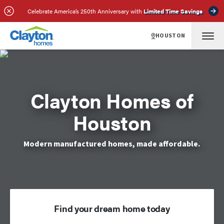
Celebrate America’s 250th Anniversary with
Limited Time Savings
HOUSTON
Clayton Homes of
Houston
Modern manufactured homes, made affordable.
Find your dream home today