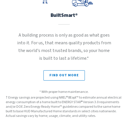
BuiltSmart®
A building process is only as good as what goes
into it. For us, that means quality products from
the world's most trusted brands, so your home
is built to last a lifetime.*
FIND OUT MORE
* With proper home maintenance.
† Energy savings are projected using NREL® BEopt™ to estimate annual electrical
energy consumption of a home built to ENERGY STAR® Version 3.0 requirements
and/or DOE Zero Energy Ready Home™ guidelines compared to the same home
built to base HUD Manufactured Home standards in select cities nationwide.
Actual savings vary by home, usage, climate, and utility rates.