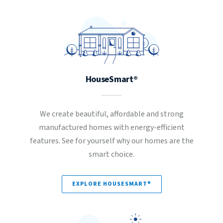
HouseSmart®
We create beautiful, affordable and strong
manufactured homes with energy-efficient
features. See for yourself why our homes are the
smart choice.
EXPLORE HOUSESMART®