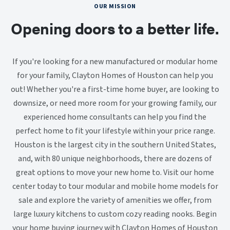
OUR MISSION
Opening doors to a better life.
If you're looking for a new manufactured or modular home
for your family, Clayton Homes of Houston can help you
out! Whether you're a first-time home buyer, are looking to
downsize, or need more room for your growing family, our
experienced home consultants can help you find the
perfect home to fit your lifestyle within your price range.
Houston is the largest city in the southern United States,
and, with 80 unique neighborhoods, there are dozens of
great options to move your new home to. Visit our home
center today to tour modular and mobile home models for
sale and explore the variety of amenities we offer, from
large luxury kitchens to custom cozy reading nooks. Begin
your home buying journey with Clayton Homes of Houston