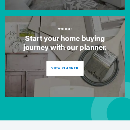
MYHOME
Start your home buying
journey with our planner.
VIEW PLANNER