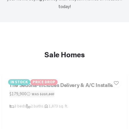
today!
Sale Homes
IN STOCK
PRICE DROP
The Sedona-Includes Delivery & A/C Installed
$179,900
WAS
$217,807
3 beds
2 baths
1,873 sq. ft.