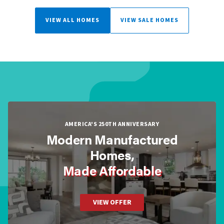
VIEW ALL HOMES
VIEW SALE HOMES
AMERICA'S 250TH ANNIVERSARY
Modern Manufactured
Homes,
Made Affordable
VIEW OFFER