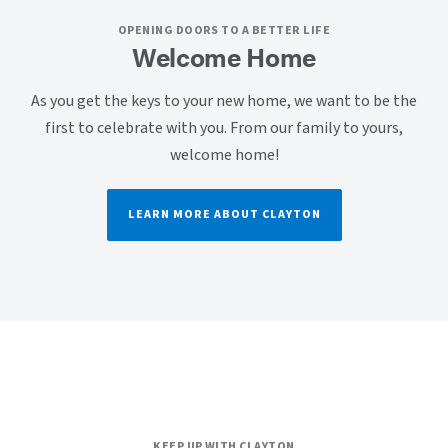
OPENING DOORS TO A BETTER LIFE
Welcome Home
As you get the keys to your new home, we want to be the
first to celebrate with you. From our family to yours,
welcome home!
LEARN MORE ABOUT CLAYTON
KEEP UP WITH CLAYTON